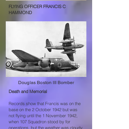
FLYING OFFICER FRANCIS C
HAMMOND
Douglas Boston III Bomber
Death and Memorial
Records show that Francis was on the
base on the 2 October 1942 but was
not flying until the 1 November 1942,
when 107 Squadron stood by for
operations, but the weather was cloudy