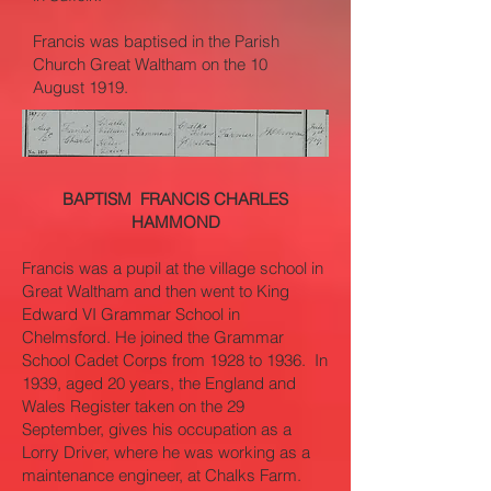
Francis was baptised in the Parish
Church Great Waltham on the 10
August 1919.
BAPTISM FRANCIS CHARLES
HAMMOND
Francis was a pupil at the village school in
Great Waltham and then went to King
Edward VI Grammar School in
Chelmsford. He joined the Grammar
School Cadet Corps from 1928 to 1936. In
1939, aged 20 years, the England and
Wales Register taken on the 29
September, gives his occupation as a
Lorry Driver, where he was working as a
maintenance engineer, at Chalks Farm.