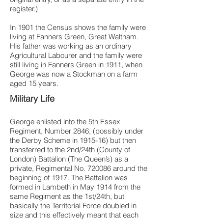
register.)
In 1901 the Census shows the family were
living at Fanners Green, Great Waltham.
His father was working as an ordinary
Agricultural Labourer and the family were
still living in Fanners Green in 1911, when
George was now a Stockman on a farm
aged 15 years.
Military Life
George enlisted into the 5th Essex
Regiment, Number 2846, (possibly under
the Derby Scheme in 1915-16) but then
transferred to the 2nd/24th (County of
London) Battalion (The Queen’s) as a
private, Regimental No. 720086 around the
beginning of 1917. The Battalion was
formed in Lambeth in May 1914 from the
same Regiment as the 1st/24th, but
basically the Territorial Force doubled in
size and this effectively meant that each