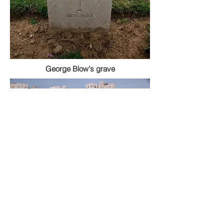
George Blow's grave