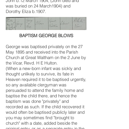
John b.12 March 1904, (John died and
was buried on 24 March1904) and
Dorothy Eliza b.1907.
BAPTISM GEORGE BLOWS
George was baptised privately on the 27
May 1895 and received into the Parish
Church at Great Waltham on the 2 June by
the Vicar, Revd. H E Hulton.
(When a new-born infant was sickly and
thought unlikely to survive, its fate in
Heaven required it to be baptised urgently,
so any available clergyman was
persuaded to attend the family home and
baptise the child there, and hence the
baptism was done "privately" and
recorded as such. If the child recovered it
would often be baptised publicly later and
you may sometimes find "brought to
church" with a date, added beside the
original entry, or as a separate entry in the