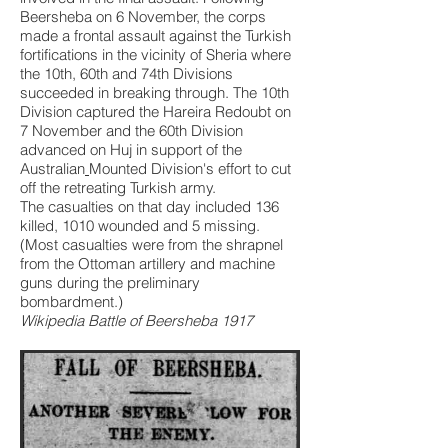
Beersheba on 6 November, the corps
made a frontal assault against the Turkish
fortifications in the vicinity of Sheria where
the 10th, 60th and 74th Divisions
succeeded in breaking through. The 10th
Division captured the Hareira Redoubt on
7 November and the 60th Division
advanced on Huj in support of the
Australian
Mounted Division
's effort to cut
off the retreating Turkish army.
The casualties on that day included 136
killed, 1010 wounded and 5 missing.
(Most casualties were from the shrapnel
from the Ottoman artillery and machine
guns during the preliminary
bombardment.)
Wikipedia Battle of Beersheba 1917