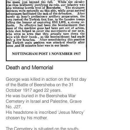
Death and Memorial
George was killed in action on the first day
of the Battle of Beersheba on the 31
October 1917 aged 22 years.
He was buried in the Beersheba War
Cemetery in Israel and Palestine, Grave
No. J27.
His headstone is inscribed ‘Jesus Mercy’
chosen by his mother.
The Cemetery is situated on the south-