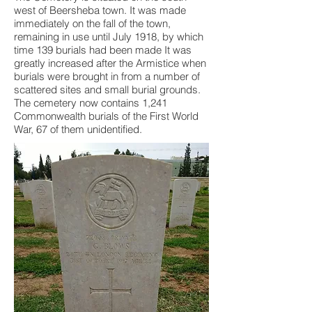
west of Beersheba town. It was made
immediately on the fall of the town,
remaining in use until July 1918, by which
time 139 burials had been made It was
greatly increased after the Armistice when
burials were brought in from a number of
scattered sites and small burial grounds.
The cemetery now contains 1,241
Commonwealth burials of the First World
War, 67 of them unidentified.