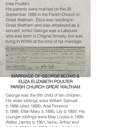
(née Poulter).
His parents were married on the 25
September 1885 in the Parish Church in
Great Waltham. Eliza was residing in
Great Waltham and was employed as a
servant, whilst George was a Labourer
who was born in Chignal Smealy, but was
living in Writtle at the time of his marriage.
MARRIAGE OF GEORGE BLOWS &
ELIZA ELIZABETH POULTER
PARISH CHURCH GREAT WALTHAM
George was the fifth child of ten children.
His elder siblings were William Samuel
b.1886 (died 1888), Ada Florence
b.1888, Ellen Mary b.1890, Lily b.1892. His
younger siblings were May Louisa b.1899,
Walter James b.1901, twins, Arthur and