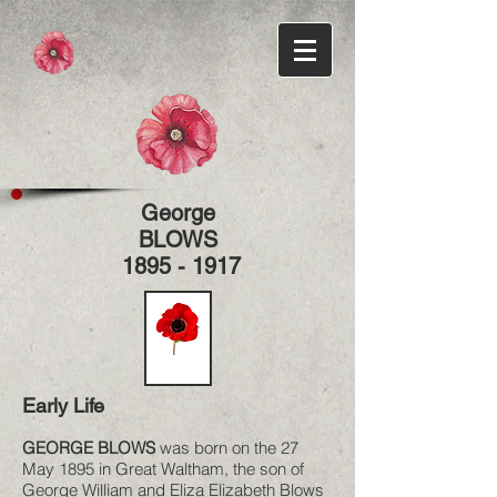
George
BLOWS
1895 - 1917
Early Life
GEORGE BLOWS
was born on the 27
May 1895 in Great Waltham, the son of
George William and Eliza Elizabeth Blows