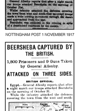
NOTTINGHAM POST 1 NOVEMBER 1917