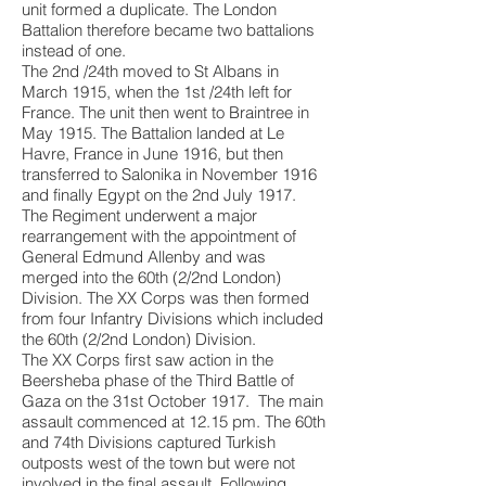
unit formed a duplicate. The London
Battalion therefore became two battalions
instead of one.
The 2nd /24th moved to St Albans in
March 1915, when the 1st /24th left for
France. The unit then went to Braintree in
May 1915. The Battalion landed at Le
Havre, France in June 1916, but then
transferred to Salonika in November 1916
and finally Egypt on the 2nd July 1917.
The Regiment underwent a major
rearrangement with the appointment of
General Edmund Allenby and was
merged into the 60th (2/2nd London)
Division. The XX Corps was then formed
from four Infantry Divisions which included
the 60th (2/2nd London) Division.
The XX Corps first saw action in the
Beersheba phase of the Third Battle of
Gaza on the 31st October 1917. The main
assault commenced at 12.15 pm. The 60th
and 74th Divisions captured
Turkish
outposts west of the town but were not
involved in the final assault. Following